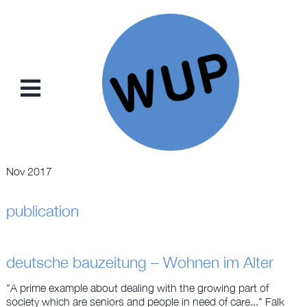
Skip
to
content
Toggle
Navigation
NEWS
Nov 2017
PROJECTS
publication
CONCEPTS
deutsche bauzeitung – Wohnen im Alter
TRADING CARDS
"A prime example about dealing with the growing part of
society which are seniors and people in need of care..." Falk