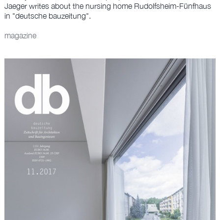
OFFICE
Jaeger writes about the nursing home Rudolfsheim-Fünfhaus
in "deutsche bauzeitung".
DE
magazine